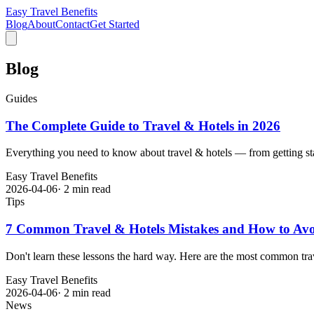
Easy Travel Benefits
Blog
About
Contact
Get Started
Blog
Guides
The Complete Guide to Travel & Hotels in 2026
Everything you need to know about travel & hotels — from getting sta
Easy Travel Benefits
2026-04-06
·
2 min read
Tips
7 Common Travel & Hotels Mistakes and How to Av
Don't learn these lessons the hard way. Here are the most common trav
Easy Travel Benefits
2026-04-06
·
2 min read
News