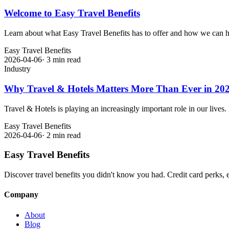
Welcome to Easy Travel Benefits
Learn about what Easy Travel Benefits has to offer and how we can h
Easy Travel Benefits
2026-04-06
·
3 min read
Industry
Why Travel & Hotels Matters More Than Ever in 20
Travel & Hotels is playing an increasingly important role in our lives
Easy Travel Benefits
2026-04-06
·
2 min read
Easy Travel Benefits
Discover travel benefits you didn't know you had. Credit card perks, 
Company
About
Blog