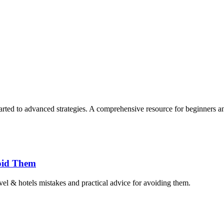
rted to advanced strategies. A comprehensive resource for beginners an
oid Them
el & hotels mistakes and practical advice for avoiding them.