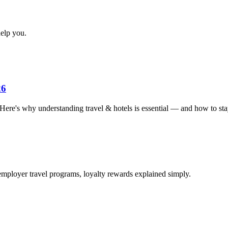
elp you.
26
. Here's why understanding travel & hotels is essential — and how to sta
employer travel programs, loyalty rewards explained simply.