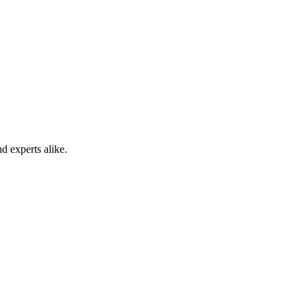
d experts alike.