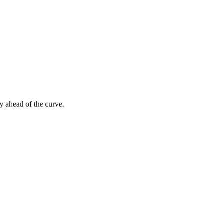
y ahead of the curve.